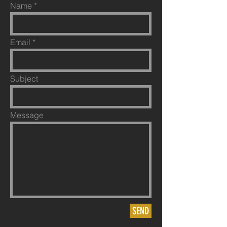
Name
Email
Subject
Message
SEND