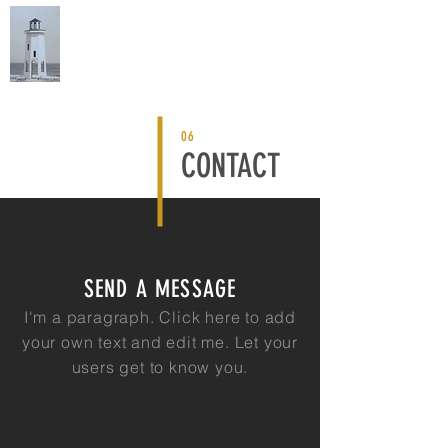
EDDYSTONE CAPITAL
06
CONTACT
SEND A MESSAGE
I'm a paragraph. Click here to add
your own text and edit me. Let your
users get to know you.